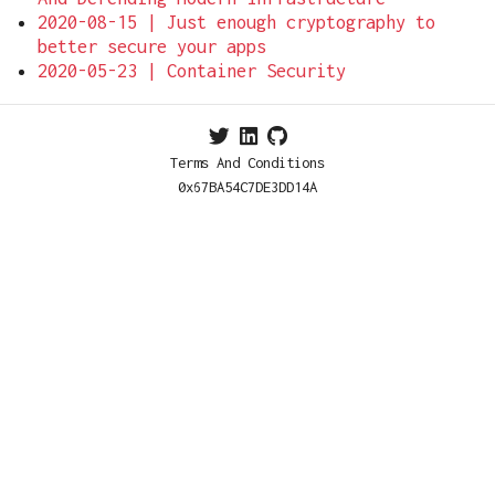
2020-08-15 | Just enough cryptography to
better secure your apps
2020-05-23 | Container Security
Terms And Conditions
0x67BA54C7DE3DD14A