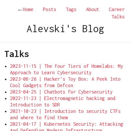
←
Home
Posts
Tags
About
Career
Talks
Alevski's Blog
Talks
2023-11-15 | The Four Tiers of Homelabs: My
Approach to Learn Cybersecurity
2023-08-26 | Hacker's Toy Box: A Peek Into
Cool Gadgets from Defcon
2023-04-25 | Chatbots for Cybersecurity
2022-11-23 | Electromagnetic hacking and
Introduction to SDR
2021-10-23 | Introduction to security CTFs
and where to find them
2021-04-17 | Kubernetes Security: Attacking
And Defending Modern Infrastructure