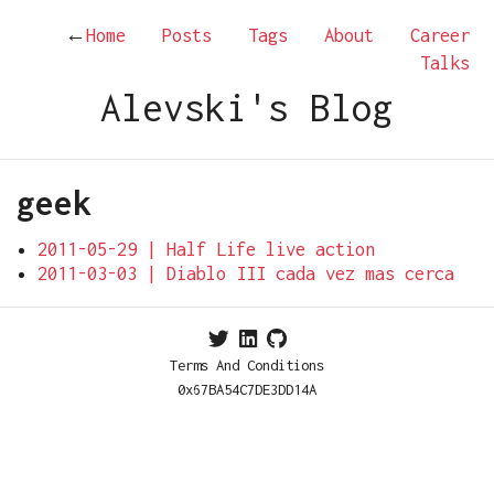
←
Home
Posts
Tags
About
Career
Talks
Alevski's Blog
geek
2011-05-29 | Half Life live action
2011-03-03 | Diablo III cada vez mas cerca
Terms And Conditions
0x67BA54C7DE3DD14A