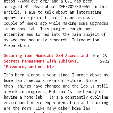
https://www.cve.org/ and a CVE has been
assigned 🎉. Read about CVE-2023-39059 In this
article, I aim to talk about an interesting
open-source project that I came across a
couple of weeks ago while making some upgrades
in my home lab. This project caught my
attention and turned into the main subject of
my weekend security research. Introduction
Preparation
Securing Your Homelab: SSH Access and
Mar 28,
Secrets Management with YubiKeys,
2023
1Password, and Ansible
It’s been almost a year since I wrote about my
home lab’s network re-architecture. Since
then, things have changed and the lab is still
a work in progress. But that’s the beauty of
having a home lab - it’s a constantly evolving
environment where experimentation and learning
are the norm. Like many other home lab