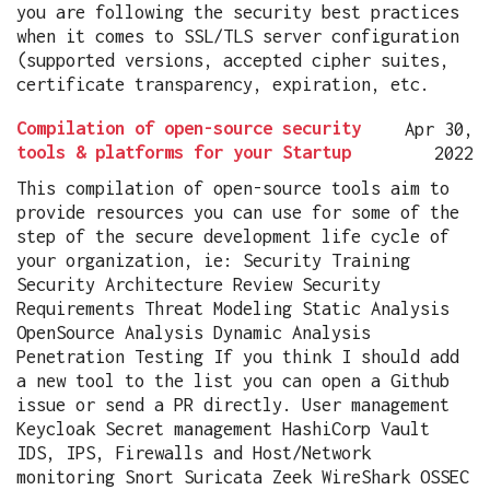
you are following the security best practices
when it comes to SSL/TLS server configuration
(supported versions, accepted cipher suites,
certificate transparency, expiration, etc.
Compilation of open-source security
Apr 30,
tools & platforms for your Startup
2022
This compilation of open-source tools aim to
provide resources you can use for some of the
step of the secure development life cycle of
your organization, ie: Security Training
Security Architecture Review Security
Requirements Threat Modeling Static Analysis
OpenSource Analysis Dynamic Analysis
Penetration Testing If you think I should add
a new tool to the list you can open a Github
issue or send a PR directly. User management
Keycloak Secret management HashiCorp Vault
IDS, IPS, Firewalls and Host/Network
monitoring Snort Suricata Zeek WireShark OSSEC