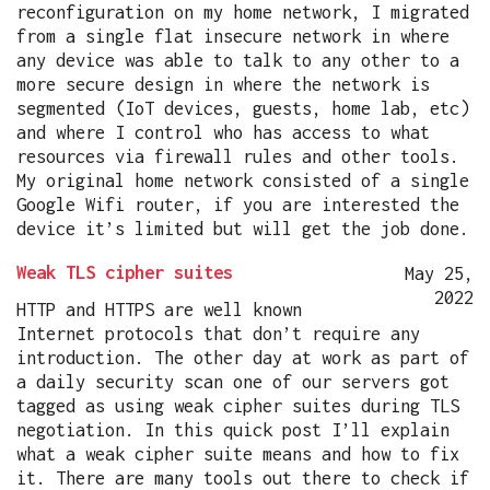
reconfiguration on my home network, I migrated
from a single flat insecure network in where
any device was able to talk to any other to a
more secure design in where the network is
segmented (IoT devices, guests, home lab, etc)
and where I control who has access to what
resources via firewall rules and other tools.
My original home network consisted of a single
Google Wifi router, if you are interested the
device it’s limited but will get the job done.
Weak TLS cipher suites
May 25,
2022
HTTP and HTTPS are well known
Internet protocols that don’t require any
introduction. The other day at work as part of
a daily security scan one of our servers got
tagged as using weak cipher suites during TLS
negotiation. In this quick post I’ll explain
what a weak cipher suite means and how to fix
it. There are many tools out there to check if