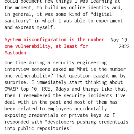
could document new things I was learning at
the moment, to build my online identity and,
in general, it was some kind of “digital
sanctuary” in which I was able to experiment
and express myself.
System misconfiguration is the number
Nov 19,
one vulnerability, at least for
2022
Mastodon
One time during a security engineering
interview someone asked me What is the number
one vulnerability? That question caught me by
surprise. I immediately start thinking about
OWASP top 10, RCE, 0days and things like that,
then I remembered the security incidents I’ve
deal with in the past and most of them has
been related to employees accidentally
exposing credentials or private keys so I
responded with “developers pushing credentials
into public repositories".