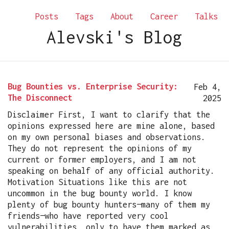
Posts
Tags
About
Career
Talks
Alevski's Blog
Bug Bounties vs. Enterprise Security:
Feb 4,
The Disconnect
2025
Disclaimer First, I want to clarify that the
opinions expressed here are mine alone, based
on my own personal biases and observations.
They do not represent the opinions of my
current or former employers, and I am not
speaking on behalf of any official authority.
Motivation Situations like this are not
uncommon in the bug bounty world. I know
plenty of bug bounty hunters—many of them my
friends—who have reported very cool
vulnerabilities, only to have them marked as