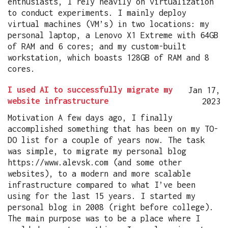
enthusiasts, I rely heavily on virtualization
to conduct experiments. I mainly deploy
virtual machines (VM’s) in two locations: my
personal laptop, a Lenovo X1 Extreme with 64GB
of RAM and 6 cores; and my custom-built
workstation, which boasts 128GB of RAM and 8
cores.
I used AI to successfully migrate my
Jan 17,
website infrastructure
2023
Motivation A few days ago, I finally
accomplished something that has been on my TO-
DO list for a couple of years now. The task
was simple, to migrate my personal blog
https://www.alevsk.com (and some other
websites), to a modern and more scalable
infrastructure compared to what I’ve been
using for the last 15 years. I started my
personal blog in 2008 (right before college).
The main purpose was to be a place where I