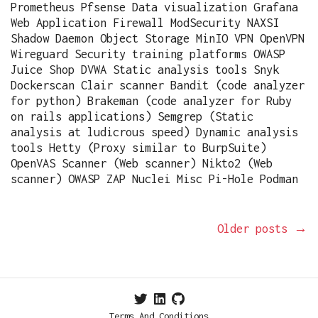
Prometheus Pfsense Data visualization Grafana
Web Application Firewall ModSecurity NAXSI
Shadow Daemon Object Storage MinIO VPN OpenVPN
Wireguard Security training platforms OWASP
Juice Shop DVWA Static analysis tools Snyk
Dockerscan Clair scanner Bandit (code analyzer
for python) Brakeman (code analyzer for Ruby
on rails applications) Semgrep (Static
analysis at ludicrous speed) Dynamic analysis
tools Hetty (Proxy similar to BurpSuite)
OpenVAS Scanner (Web scanner) Nikto2 (Web
scanner) OWASP ZAP Nuclei Misc Pi-Hole Podman
Older posts
→
Terms And Conditions