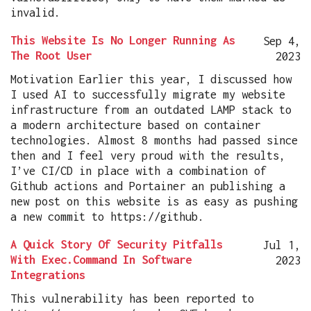
invalid.
This Website Is No Longer Running As
Sep 4,
The Root User
2023
Motivation Earlier this year, I discussed how
I used AI to successfully migrate my website
infrastructure from an outdated LAMP stack to
a modern architecture based on container
technologies. Almost 8 months had passed since
then and I feel very proud with the results,
I’ve CI/CD in place with a combination of
Github actions and Portainer an publishing a
new post on this website is as easy as pushing
a new commit to https://github.
A Quick Story Of Security Pitfalls
Jul 1,
With Exec.Command In Software
2023
Integrations
This vulnerability has been reported to