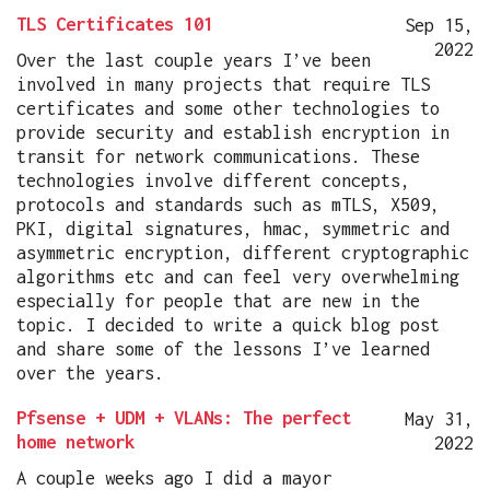
TLS Certificates 101
Sep 15,
2022
Over the last couple years I’ve been
involved in many projects that require TLS
certificates and some other technologies to
provide security and establish encryption in
transit for network communications. These
technologies involve different concepts,
protocols and standards such as mTLS, X509,
PKI, digital signatures, hmac, symmetric and
asymmetric encryption, different cryptographic
algorithms etc and can feel very overwhelming
especially for people that are new in the
topic. I decided to write a quick blog post
and share some of the lessons I’ve learned
over the years.
Pfsense + UDM + VLANs: The perfect
May 31,
home network
2022
A couple weeks ago I did a mayor