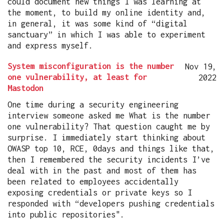
could document new things I was learning at
the moment, to build my online identity and,
in general, it was some kind of “digital
sanctuary” in which I was able to experiment
and express myself.
System misconfiguration is the number
Nov 19,
one vulnerability, at least for
2022
Mastodon
One time during a security engineering
interview someone asked me What is the number
one vulnerability? That question caught me by
surprise. I immediately start thinking about
OWASP top 10, RCE, 0days and things like that,
then I remembered the security incidents I’ve
deal with in the past and most of them has
been related to employees accidentally
exposing credentials or private keys so I
responded with “developers pushing credentials
into public repositories".