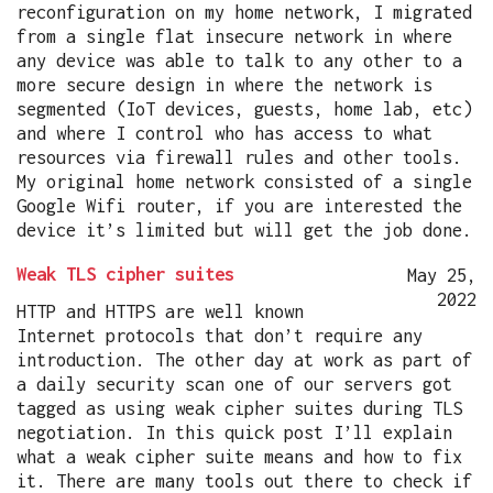
reconfiguration on my home network, I migrated
from a single flat insecure network in where
any device was able to talk to any other to a
more secure design in where the network is
segmented (IoT devices, guests, home lab, etc)
and where I control who has access to what
resources via firewall rules and other tools.
My original home network consisted of a single
Google Wifi router, if you are interested the
device it’s limited but will get the job done.
Weak TLS cipher suites
May 25,
2022
HTTP and HTTPS are well known
Internet protocols that don’t require any
introduction. The other day at work as part of
a daily security scan one of our servers got
tagged as using weak cipher suites during TLS
negotiation. In this quick post I’ll explain
what a weak cipher suite means and how to fix
it. There are many tools out there to check if