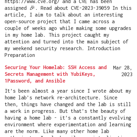
https://www.cve.org/ and a CVE has been
assigned 🎉. Read about CVE-2023-39059 In this
article, I aim to talk about an interesting
open-source project that I came across a
couple of weeks ago while making some upgrades
in my home lab. This project caught my
attention and turned into the main subject of
my weekend security research. Introduction
Preparation
Securing Your Homelab: SSH Access and
Mar 28,
Secrets Management with YubiKeys,
2023
1Password, and Ansible
It’s been almost a year since I wrote about my
home lab’s network re-architecture. Since
then, things have changed and the lab is still
a work in progress. But that’s the beauty of
having a home lab - it’s a constantly evolving
environment where experimentation and learning
are the norm. Like many other home lab