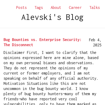
Posts
Tags
About
Career
Talks
Alevski's Blog
Bug Bounties vs. Enterprise Security:
Feb 4,
The Disconnect
2025
Disclaimer First, I want to clarify that the
opinions expressed here are mine alone, based
on my own personal biases and observations.
They do not represent the opinions of my
current or former employers, and I am not
speaking on behalf of any official authority.
Motivation Situations like this are not
uncommon in the bug bounty world. I know
plenty of bug bounty hunters—many of them my
friends—who have reported very cool
vulnerabilities, only to have them marked as