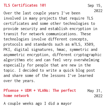
TLS Certificates 101
Sep 15,
2022
Over the last couple years I’ve been
involved in many projects that require TLS
certificates and some other technologies to
provide security and establish encryption in
transit for network communications. These
technologies involve different concepts,
protocols and standards such as mTLS, X509,
PKI, digital signatures, hmac, symmetric and
asymmetric encryption, different cryptographic
algorithms etc and can feel very overwhelming
especially for people that are new in the
topic. I decided to write a quick blog post
and share some of the lessons I’ve learned
over the years.
Pfsense + UDM + VLANs: The perfect
May 31,
home network
2022
A couple weeks ago I did a mayor