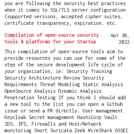
you are following the security best practices
when it comes to SSL/TLS server configuration
(supported versions, accepted cipher suites,
certificate transparency, expiration, etc.
Compilation of open-source security
Apr 30,
tools & platforms for your Startup
2022
This compilation of open-source tools aim to
provide resources you can use for some of the
step of the secure development life cycle of
your organization, ie: Security Training
Security Architecture Review Security
Requirements Threat Modeling Static Analysis
OpenSource Analysis Dynamic Analysis
Penetration Testing If you think I should add
a new tool to the list you can open a Github
issue or send a PR directly. User management
Keycloak Secret management HashiCorp Vault
IDS, IPS, Firewalls and Host/Network
monitoring Snort Suricata Zeek WireShark OSSEC