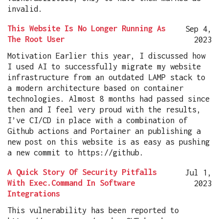
invalid.
This Website Is No Longer Running As
Sep 4,
The Root User
2023
Motivation Earlier this year, I discussed how
I used AI to successfully migrate my website
infrastructure from an outdated LAMP stack to
a modern architecture based on container
technologies. Almost 8 months had passed since
then and I feel very proud with the results,
I’ve CI/CD in place with a combination of
Github actions and Portainer an publishing a
new post on this website is as easy as pushing
a new commit to https://github.
A Quick Story Of Security Pitfalls
Jul 1,
With Exec.Command In Software
2023
Integrations
This vulnerability has been reported to