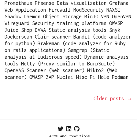
Prometheus Pfsense Data visualization Grafana
Web Application Firewall ModSecurity NAXSI
Shadow Daemon Object Storage MinIO VPN OpenVPN
Wireguard Security training platforms OWASP
Juice Shop DVWA Static analysis tools Snyk
Dockerscan Clair scanner Bandit (code analyzer
for python) Brakeman (code analyzer for Ruby
on rails applications) Semgrep (Static
analysis at ludicrous speed) Dynamic analysis
tools Hetty (Proxy similar to BurpSuite)
OpenVAS Scanner (Web scanner) Nikto2 (Web
scanner) OWASP ZAP Nuclei Misc Pi-Hole Podman
Older posts
→
Terms And Conditions