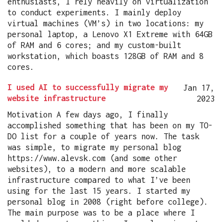
enthusiasts, I rely heavily on virtualization
to conduct experiments. I mainly deploy
virtual machines (VM’s) in two locations: my
personal laptop, a Lenovo X1 Extreme with 64GB
of RAM and 6 cores; and my custom-built
workstation, which boasts 128GB of RAM and 8
cores.
I used AI to successfully migrate my
Jan 17,
website infrastructure
2023
Motivation A few days ago, I finally
accomplished something that has been on my TO-
DO list for a couple of years now. The task
was simple, to migrate my personal blog
https://www.alevsk.com (and some other
websites), to a modern and more scalable
infrastructure compared to what I’ve been
using for the last 15 years. I started my
personal blog in 2008 (right before college).
The main purpose was to be a place where I