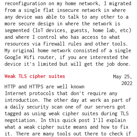
reconfiguration on my home network, I migrated
from a single flat insecure network in where
any device was able to talk to any other to a
more secure design in where the network is
segmented (IoT devices, guests, home lab, etc)
and where I control who has access to what
resources via firewall rules and other tools.
My original home network consisted of a single
Google Wifi router, if you are interested the
device it’s limited but will get the job done.
Weak TLS cipher suites
May 25,
2022
HTTP and HTTPS are well known
Internet protocols that don’t require any
introduction. The other day at work as part of
a daily security scan one of our servers got
tagged as using weak cipher suites during TLS
negotiation. In this quick post I’ll explain
what a weak cipher suite means and how to fix
it. There are many tools out there to check if