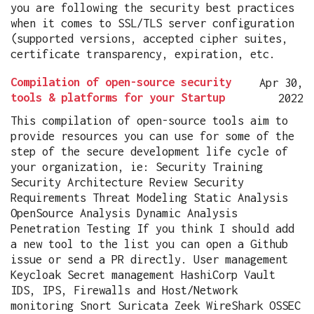
you are following the security best practices
when it comes to SSL/TLS server configuration
(supported versions, accepted cipher suites,
certificate transparency, expiration, etc.
Compilation of open-source security
Apr 30,
tools & platforms for your Startup
2022
This compilation of open-source tools aim to
provide resources you can use for some of the
step of the secure development life cycle of
your organization, ie: Security Training
Security Architecture Review Security
Requirements Threat Modeling Static Analysis
OpenSource Analysis Dynamic Analysis
Penetration Testing If you think I should add
a new tool to the list you can open a Github
issue or send a PR directly. User management
Keycloak Secret management HashiCorp Vault
IDS, IPS, Firewalls and Host/Network
monitoring Snort Suricata Zeek WireShark OSSEC