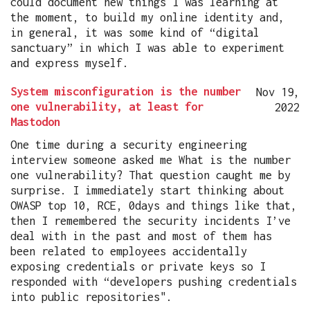
could document new things I was learning at
the moment, to build my online identity and,
in general, it was some kind of “digital
sanctuary” in which I was able to experiment
and express myself.
System misconfiguration is the number
Nov 19,
one vulnerability, at least for
2022
Mastodon
One time during a security engineering
interview someone asked me What is the number
one vulnerability? That question caught me by
surprise. I immediately start thinking about
OWASP top 10, RCE, 0days and things like that,
then I remembered the security incidents I’ve
deal with in the past and most of them has
been related to employees accidentally
exposing credentials or private keys so I
responded with “developers pushing credentials
into public repositories".