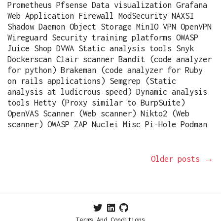
Prometheus Pfsense Data visualization Grafana
Web Application Firewall ModSecurity NAXSI
Shadow Daemon Object Storage MinIO VPN OpenVPN
Wireguard Security training platforms OWASP
Juice Shop DVWA Static analysis tools Snyk
Dockerscan Clair scanner Bandit (code analyzer
for python) Brakeman (code analyzer for Ruby
on rails applications) Semgrep (Static
analysis at ludicrous speed) Dynamic analysis
tools Hetty (Proxy similar to BurpSuite)
OpenVAS Scanner (Web scanner) Nikto2 (Web
scanner) OWASP ZAP Nuclei Misc Pi-Hole Podman
Older posts
→
Terms And Conditions