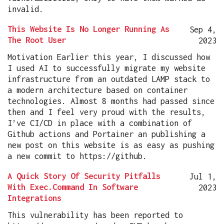
invalid.
This Website Is No Longer Running As
Sep 4,
The Root User
2023
Motivation Earlier this year, I discussed how
I used AI to successfully migrate my website
infrastructure from an outdated LAMP stack to
a modern architecture based on container
technologies. Almost 8 months had passed since
then and I feel very proud with the results,
I’ve CI/CD in place with a combination of
Github actions and Portainer an publishing a
new post on this website is as easy as pushing
a new commit to https://github.
A Quick Story Of Security Pitfalls
Jul 1,
With Exec.Command In Software
2023
Integrations
This vulnerability has been reported to