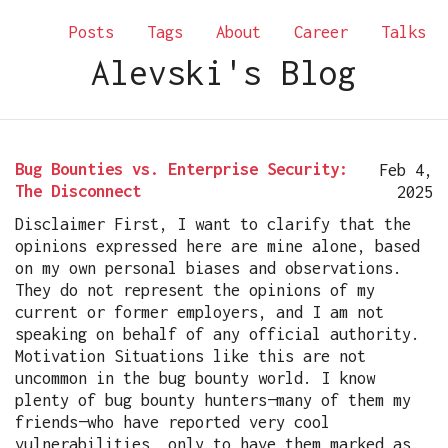
Posts
Tags
About
Career
Talks
Alevski's Blog
Bug Bounties vs. Enterprise Security:
Feb 4,
The Disconnect
2025
Disclaimer First, I want to clarify that the
opinions expressed here are mine alone, based
on my own personal biases and observations.
They do not represent the opinions of my
current or former employers, and I am not
speaking on behalf of any official authority.
Motivation Situations like this are not
uncommon in the bug bounty world. I know
plenty of bug bounty hunters—many of them my
friends—who have reported very cool
vulnerabilities, only to have them marked as