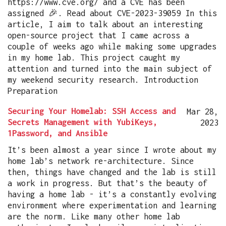
https://www.cve.org/ and a CVE has been
assigned 🎉. Read about CVE-2023-39059 In this
article, I aim to talk about an interesting
open-source project that I came across a
couple of weeks ago while making some upgrades
in my home lab. This project caught my
attention and turned into the main subject of
my weekend security research. Introduction
Preparation
Securing Your Homelab: SSH Access and
Mar 28,
Secrets Management with YubiKeys,
2023
1Password, and Ansible
It’s been almost a year since I wrote about my
home lab’s network re-architecture. Since
then, things have changed and the lab is still
a work in progress. But that’s the beauty of
having a home lab - it’s a constantly evolving
environment where experimentation and learning
are the norm. Like many other home lab