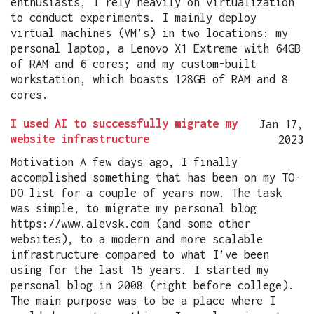
enthusiasts, I rely heavily on virtualization
to conduct experiments. I mainly deploy
virtual machines (VM’s) in two locations: my
personal laptop, a Lenovo X1 Extreme with 64GB
of RAM and 6 cores; and my custom-built
workstation, which boasts 128GB of RAM and 8
cores.
I used AI to successfully migrate my
Jan 17,
website infrastructure
2023
Motivation A few days ago, I finally
accomplished something that has been on my TO-
DO list for a couple of years now. The task
was simple, to migrate my personal blog
https://www.alevsk.com (and some other
websites), to a modern and more scalable
infrastructure compared to what I’ve been
using for the last 15 years. I started my
personal blog in 2008 (right before college).
The main purpose was to be a place where I