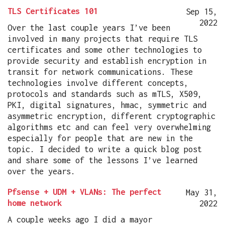
TLS Certificates 101
Sep 15,
2022
Over the last couple years I’ve been
involved in many projects that require TLS
certificates and some other technologies to
provide security and establish encryption in
transit for network communications. These
technologies involve different concepts,
protocols and standards such as mTLS, X509,
PKI, digital signatures, hmac, symmetric and
asymmetric encryption, different cryptographic
algorithms etc and can feel very overwhelming
especially for people that are new in the
topic. I decided to write a quick blog post
and share some of the lessons I’ve learned
over the years.
Pfsense + UDM + VLANs: The perfect
May 31,
home network
2022
A couple weeks ago I did a mayor