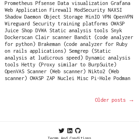
Prometheus Pfsense Data visualization Grafana
Web Application Firewall ModSecurity NAXSI
Shadow Daemon Object Storage MinIO VPN OpenVPN
Wireguard Security training platforms OWASP
Juice Shop DVWA Static analysis tools Snyk
Dockerscan Clair scanner Bandit (code analyzer
for python) Brakeman (code analyzer for Ruby
on rails applications) Semgrep (Static
analysis at ludicrous speed) Dynamic analysis
tools Hetty (Proxy similar to BurpSuite)
OpenVAS Scanner (Web scanner) Nikto2 (Web
scanner) OWASP ZAP Nuclei Misc Pi-Hole Podman
Older posts
→
Terms And Conditions