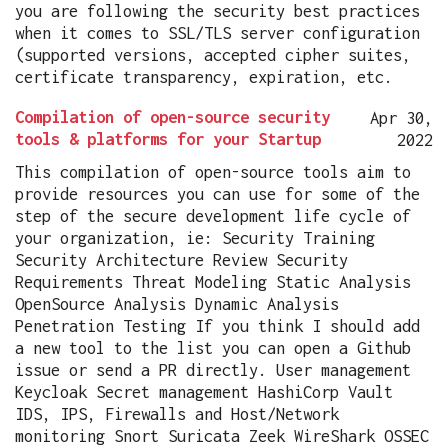
you are following the security best practices
when it comes to SSL/TLS server configuration
(supported versions, accepted cipher suites,
certificate transparency, expiration, etc.
Compilation of open-source security
Apr 30,
tools & platforms for your Startup
2022
This compilation of open-source tools aim to
provide resources you can use for some of the
step of the secure development life cycle of
your organization, ie: Security Training
Security Architecture Review Security
Requirements Threat Modeling Static Analysis
OpenSource Analysis Dynamic Analysis
Penetration Testing If you think I should add
a new tool to the list you can open a Github
issue or send a PR directly. User management
Keycloak Secret management HashiCorp Vault
IDS, IPS, Firewalls and Host/Network
monitoring Snort Suricata Zeek WireShark OSSEC