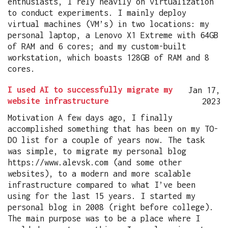
enthusiasts, I rely heavily on virtualization
to conduct experiments. I mainly deploy
virtual machines (VM’s) in two locations: my
personal laptop, a Lenovo X1 Extreme with 64GB
of RAM and 6 cores; and my custom-built
workstation, which boasts 128GB of RAM and 8
cores.
I used AI to successfully migrate my
Jan 17,
website infrastructure
2023
Motivation A few days ago, I finally
accomplished something that has been on my TO-
DO list for a couple of years now. The task
was simple, to migrate my personal blog
https://www.alevsk.com (and some other
websites), to a modern and more scalable
infrastructure compared to what I’ve been
using for the last 15 years. I started my
personal blog in 2008 (right before college).
The main purpose was to be a place where I