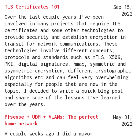
TLS Certificates 101
Sep 15,
2022
Over the last couple years I’ve been
involved in many projects that require TLS
certificates and some other technologies to
provide security and establish encryption in
transit for network communications. These
technologies involve different concepts,
protocols and standards such as mTLS, X509,
PKI, digital signatures, hmac, symmetric and
asymmetric encryption, different cryptographic
algorithms etc and can feel very overwhelming
especially for people that are new in the
topic. I decided to write a quick blog post
and share some of the lessons I’ve learned
over the years.
Pfsense + UDM + VLANs: The perfect
May 31,
home network
2022
A couple weeks ago I did a mayor