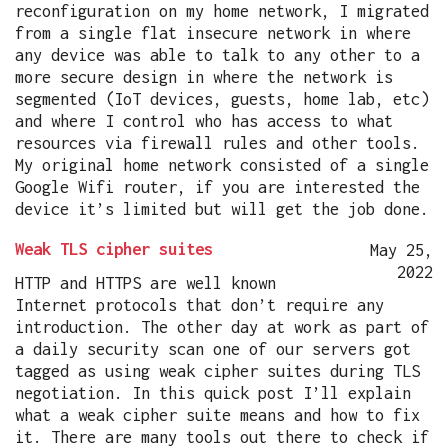
reconfiguration on my home network, I migrated
from a single flat insecure network in where
any device was able to talk to any other to a
more secure design in where the network is
segmented (IoT devices, guests, home lab, etc)
and where I control who has access to what
resources via firewall rules and other tools.
My original home network consisted of a single
Google Wifi router, if you are interested the
device it’s limited but will get the job done.
Weak TLS cipher suites
May 25,
2022
HTTP and HTTPS are well known
Internet protocols that don’t require any
introduction. The other day at work as part of
a daily security scan one of our servers got
tagged as using weak cipher suites during TLS
negotiation. In this quick post I’ll explain
what a weak cipher suite means and how to fix
it. There are many tools out there to check if