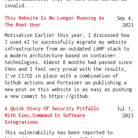
invalid.
This Website Is No Longer Running As
Sep 4,
The Root User
2023
Motivation Earlier this year, I discussed how
I used AI to successfully migrate my website
infrastructure from an outdated LAMP stack to
a modern architecture based on container
technologies. Almost 8 months had passed since
then and I feel very proud with the results,
I’ve CI/CD in place with a combination of
Github actions and Portainer an publishing a
new post on this website is as easy as pushing
a new commit to https://github.
A Quick Story Of Security Pitfalls
Jul 1,
With Exec.Command In Software
2023
Integrations
This vulnerability has been reported to