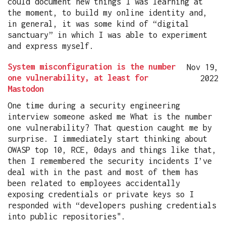
could document new things I was learning at
the moment, to build my online identity and,
in general, it was some kind of “digital
sanctuary” in which I was able to experiment
and express myself.
System misconfiguration is the number
Nov 19,
one vulnerability, at least for
2022
Mastodon
One time during a security engineering
interview someone asked me What is the number
one vulnerability? That question caught me by
surprise. I immediately start thinking about
OWASP top 10, RCE, 0days and things like that,
then I remembered the security incidents I’ve
deal with in the past and most of them has
been related to employees accidentally
exposing credentials or private keys so I
responded with “developers pushing credentials
into public repositories".