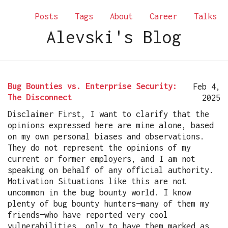
Posts
Tags
About
Career
Talks
Alevski's Blog
Bug Bounties vs. Enterprise Security:
Feb 4,
The Disconnect
2025
Disclaimer First, I want to clarify that the
opinions expressed here are mine alone, based
on my own personal biases and observations.
They do not represent the opinions of my
current or former employers, and I am not
speaking on behalf of any official authority.
Motivation Situations like this are not
uncommon in the bug bounty world. I know
plenty of bug bounty hunters—many of them my
friends—who have reported very cool
vulnerabilities, only to have them marked as