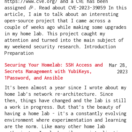
https://www.cve.org/ and a CVE has been
assigned 🎉. Read about CVE-2023-39059 In this
article, I aim to talk about an interesting
open-source project that I came across a
couple of weeks ago while making some upgrades
in my home lab. This project caught my
attention and turned into the main subject of
my weekend security research. Introduction
Preparation
Securing Your Homelab: SSH Access and
Mar 28,
Secrets Management with YubiKeys,
2023
1Password, and Ansible
It’s been almost a year since I wrote about my
home lab’s network re-architecture. Since
then, things have changed and the lab is still
a work in progress. But that’s the beauty of
having a home lab - it’s a constantly evolving
environment where experimentation and learning
are the norm. Like many other home lab