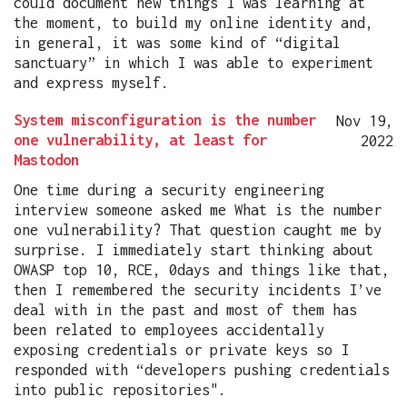
could document new things I was learning at
the moment, to build my online identity and,
in general, it was some kind of “digital
sanctuary” in which I was able to experiment
and express myself.
System misconfiguration is the number
Nov 19,
one vulnerability, at least for
2022
Mastodon
One time during a security engineering
interview someone asked me What is the number
one vulnerability? That question caught me by
surprise. I immediately start thinking about
OWASP top 10, RCE, 0days and things like that,
then I remembered the security incidents I’ve
deal with in the past and most of them has
been related to employees accidentally
exposing credentials or private keys so I
responded with “developers pushing credentials
into public repositories".