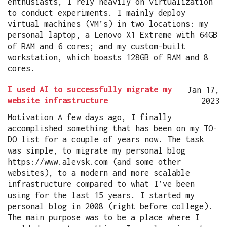
enthusiasts, I rely heavily on virtualization
to conduct experiments. I mainly deploy
virtual machines (VM’s) in two locations: my
personal laptop, a Lenovo X1 Extreme with 64GB
of RAM and 6 cores; and my custom-built
workstation, which boasts 128GB of RAM and 8
cores.
I used AI to successfully migrate my
Jan 17,
website infrastructure
2023
Motivation A few days ago, I finally
accomplished something that has been on my TO-
DO list for a couple of years now. The task
was simple, to migrate my personal blog
https://www.alevsk.com (and some other
websites), to a modern and more scalable
infrastructure compared to what I’ve been
using for the last 15 years. I started my
personal blog in 2008 (right before college).
The main purpose was to be a place where I