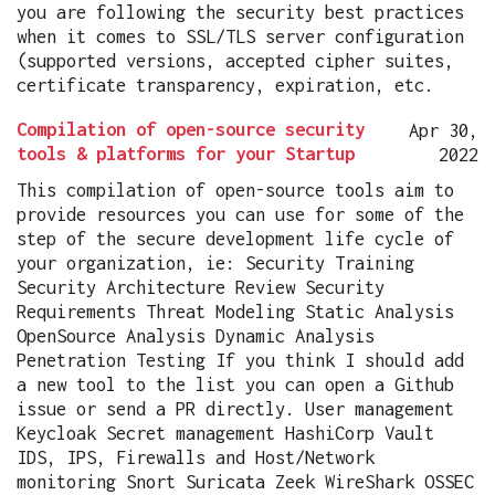
you are following the security best practices
when it comes to SSL/TLS server configuration
(supported versions, accepted cipher suites,
certificate transparency, expiration, etc.
Compilation of open-source security
Apr 30,
tools & platforms for your Startup
2022
This compilation of open-source tools aim to
provide resources you can use for some of the
step of the secure development life cycle of
your organization, ie: Security Training
Security Architecture Review Security
Requirements Threat Modeling Static Analysis
OpenSource Analysis Dynamic Analysis
Penetration Testing If you think I should add
a new tool to the list you can open a Github
issue or send a PR directly. User management
Keycloak Secret management HashiCorp Vault
IDS, IPS, Firewalls and Host/Network
monitoring Snort Suricata Zeek WireShark OSSEC