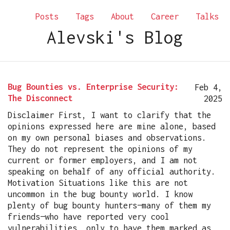
Posts
Tags
About
Career
Talks
Alevski's Blog
Bug Bounties vs. Enterprise Security:
Feb 4,
The Disconnect
2025
Disclaimer First, I want to clarify that the
opinions expressed here are mine alone, based
on my own personal biases and observations.
They do not represent the opinions of my
current or former employers, and I am not
speaking on behalf of any official authority.
Motivation Situations like this are not
uncommon in the bug bounty world. I know
plenty of bug bounty hunters—many of them my
friends—who have reported very cool
vulnerabilities, only to have them marked as