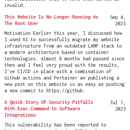
invalid.
This Website Is No Longer Running As
Sep 4,
The Root User
2023
Motivation Earlier this year, I discussed how
I used AI to successfully migrate my website
infrastructure from an outdated LAMP stack to
a modern architecture based on container
technologies. Almost 8 months had passed since
then and I feel very proud with the results,
I’ve CI/CD in place with a combination of
Github actions and Portainer an publishing a
new post on this website is as easy as pushing
a new commit to https://github.
A Quick Story Of Security Pitfalls
Jul 1,
With Exec.Command In Software
2023
Integrations
This vulnerability has been reported to