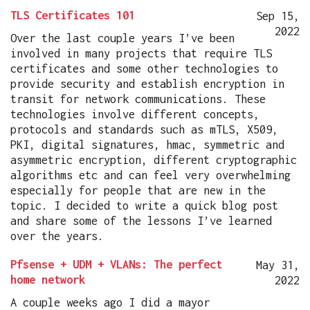
TLS Certificates 101
Sep 15,
2022
Over the last couple years I’ve been
involved in many projects that require TLS
certificates and some other technologies to
provide security and establish encryption in
transit for network communications. These
technologies involve different concepts,
protocols and standards such as mTLS, X509,
PKI, digital signatures, hmac, symmetric and
asymmetric encryption, different cryptographic
algorithms etc and can feel very overwhelming
especially for people that are new in the
topic. I decided to write a quick blog post
and share some of the lessons I’ve learned
over the years.
Pfsense + UDM + VLANs: The perfect
May 31,
home network
2022
A couple weeks ago I did a mayor