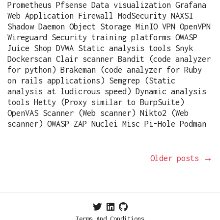
Prometheus Pfsense Data visualization Grafana
Web Application Firewall ModSecurity NAXSI
Shadow Daemon Object Storage MinIO VPN OpenVPN
Wireguard Security training platforms OWASP
Juice Shop DVWA Static analysis tools Snyk
Dockerscan Clair scanner Bandit (code analyzer
for python) Brakeman (code analyzer for Ruby
on rails applications) Semgrep (Static
analysis at ludicrous speed) Dynamic analysis
tools Hetty (Proxy similar to BurpSuite)
OpenVAS Scanner (Web scanner) Nikto2 (Web
scanner) OWASP ZAP Nuclei Misc Pi-Hole Podman
Older posts
→
Terms And Conditions