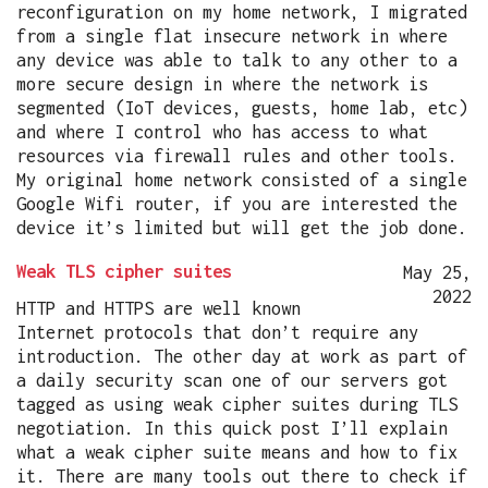
reconfiguration on my home network, I migrated
from a single flat insecure network in where
any device was able to talk to any other to a
more secure design in where the network is
segmented (IoT devices, guests, home lab, etc)
and where I control who has access to what
resources via firewall rules and other tools.
My original home network consisted of a single
Google Wifi router, if you are interested the
device it’s limited but will get the job done.
Weak TLS cipher suites
May 25,
2022
HTTP and HTTPS are well known
Internet protocols that don’t require any
introduction. The other day at work as part of
a daily security scan one of our servers got
tagged as using weak cipher suites during TLS
negotiation. In this quick post I’ll explain
what a weak cipher suite means and how to fix
it. There are many tools out there to check if