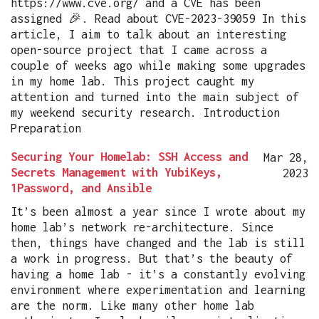
https://www.cve.org/ and a CVE has been
assigned 🎉. Read about CVE-2023-39059 In this
article, I aim to talk about an interesting
open-source project that I came across a
couple of weeks ago while making some upgrades
in my home lab. This project caught my
attention and turned into the main subject of
my weekend security research. Introduction
Preparation
Securing Your Homelab: SSH Access and
Mar 28,
Secrets Management with YubiKeys,
2023
1Password, and Ansible
It’s been almost a year since I wrote about my
home lab’s network re-architecture. Since
then, things have changed and the lab is still
a work in progress. But that’s the beauty of
having a home lab - it’s a constantly evolving
environment where experimentation and learning
are the norm. Like many other home lab